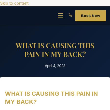
Skip to content
☰
Book Now
WHAT IS CAUSING THIS
PAIN IN MY BACK?
April 4, 2023
WHAT IS CAUSING THIS PAIN IN
MY BACK?