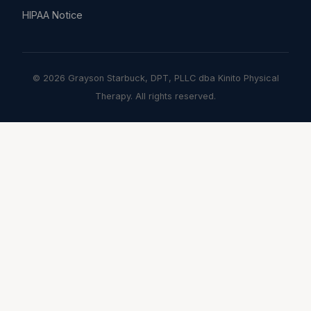
HIPAA Notice
© 2026 Grayson Starbuck, DPT, PLLC dba Kinito Physical
Therapy. All rights reserved.