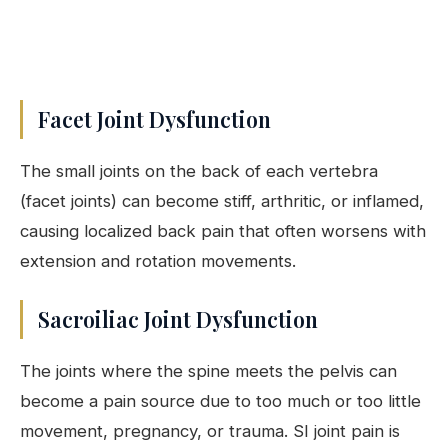
Facet Joint Dysfunction
The small joints on the back of each vertebra
(facet joints) can become stiff, arthritic, or inflamed,
causing localized back pain that often worsens with
extension and rotation movements.
Sacroiliac Joint Dysfunction
The joints where the spine meets the pelvis can
become a pain source due to too much or too little
movement, pregnancy, or trauma. SI joint pain is