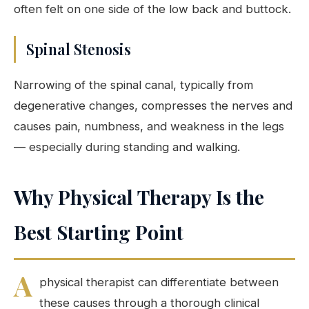
often felt on one side of the low back and buttock.
Spinal Stenosis
Narrowing of the spinal canal, typically from
degenerative changes, compresses the nerves and
causes pain, numbness, and weakness in the legs
— especially during standing and walking.
Why Physical Therapy Is the
Best Starting Point
A
physical therapist can differentiate between
these causes through a thorough clinical