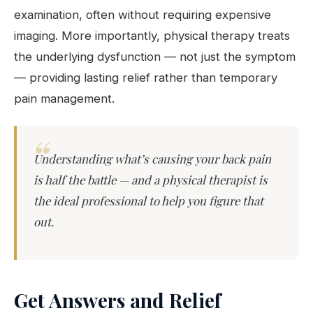
examination, often without requiring expensive
imaging. More importantly, physical therapy treats
the underlying dysfunction — not just the symptom
— providing lasting relief rather than temporary
pain management.
Understanding what’s causing your back pain
is half the battle — and a physical therapist is
the ideal professional to help you figure that
out.
Get Answers and Relief