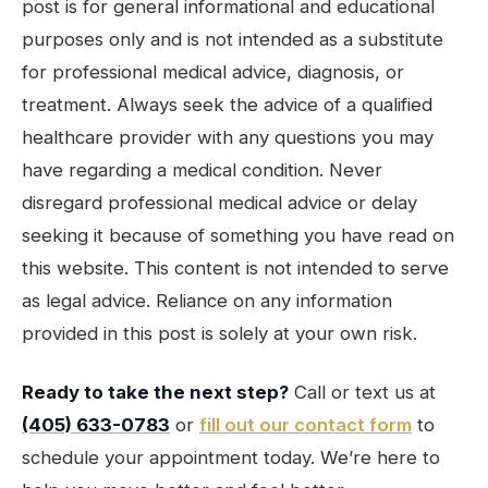
post is for general informational and educational
purposes only and is not intended as a substitute
for professional medical advice, diagnosis, or
treatment. Always seek the advice of a qualified
healthcare provider with any questions you may
have regarding a medical condition. Never
disregard professional medical advice or delay
seeking it because of something you have read on
this website. This content is not intended to serve
as legal advice. Reliance on any information
provided in this post is solely at your own risk.
Ready to take the next step?
Call or text us at
(405) 633-0783
or
fill out our contact form
to
schedule your appointment today. We’re here to