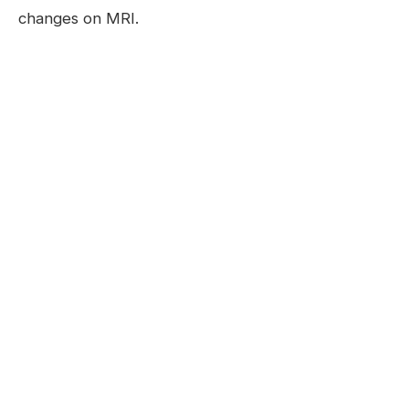
changes on MRI.