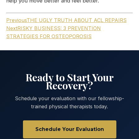
help you move better and feel better.
Previous
THE UGLY TRUTH ABOUT ACL REPAIRS
Next
RISKY BUSINESS: 3 PREVENTION
STRATEGIES FOR OSTEOPOROSIS
Ready to Start Your
Recovery?
Schedule your evaluation with our fellowship-
trained physical therapists today.
Schedule Your Evaluation