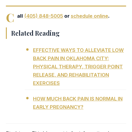
C
all
(405) 848-5005
or
schedule online
.
Related Reading
EFFECTIVE WAYS TO ALLEVIATE LOW
BACK PAIN IN OKLAHOMA CITY:
PHYSICAL THERAPY, TRIGGER POINT
RELEASE, AND REHABILITATION
EXERCISES
HOW MUCH BACK PAIN IS NORMAL IN
EARLY PREGNANCY?