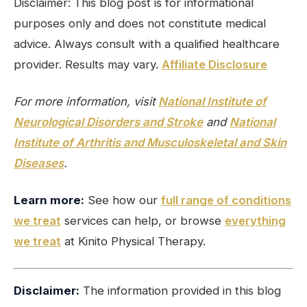
Disclaimer: This blog post is for informational
purposes only and does not constitute medical
advice. Always consult with a qualified healthcare
provider. Results may vary.
Affiliate Disclosure
For more information, visit
National Institute of
Neurological Disorders and Stroke
and
National
Institute of Arthritis and Musculoskeletal and Skin
Diseases
.
Learn more:
See how our
full range of conditions
we treat
services can help, or browse
everything
we treat
at Kinito Physical Therapy.
Disclaimer:
The information provided in this blog