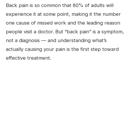
Back pain is so common that 80% of adults will
experience it at some point, making it the number
one cause of missed work and the leading reason
people visit a doctor. But “back pain” is a symptom,
not a diagnosis — and understanding what’s
actually causing your pain is the first step toward
effective treatment.