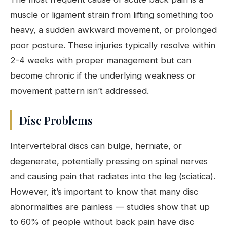
muscle or ligament strain from lifting something too
heavy, a sudden awkward movement, or prolonged
poor posture. These injuries typically resolve within
2-4 weeks with proper management but can
become chronic if the underlying weakness or
movement pattern isn’t addressed.
Disc Problems
Intervertebral discs can bulge, herniate, or
degenerate, potentially pressing on spinal nerves
and causing pain that radiates into the leg (sciatica).
However, it’s important to know that many disc
abnormalities are painless — studies show that up
to 60% of people without back pain have disc