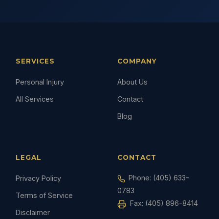
SERVICES
COMPANY
Personal Injury
About Us
All Services
Contact
Blog
LEGAL
CONTACT
Phone:
(405) 633-
Privacy Policy
0783
Terms of Service
Fax: (405) 896-8414
Disclaimer