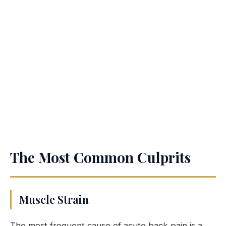
The Most Common Culprits
Muscle Strain
The most frequent cause of acute back pain is a