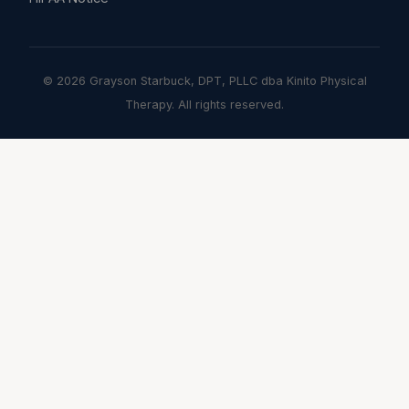
© 2026 Grayson Starbuck, DPT, PLLC dba Kinito Physical
Therapy. All rights reserved.