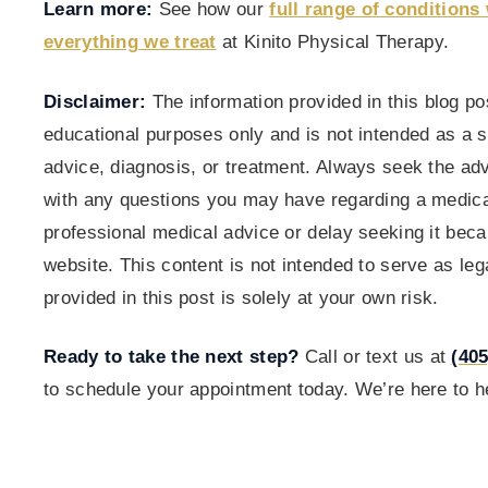
Learn more:
See how our
full range of conditions 
everything we treat
at Kinito Physical Therapy.
Disclaimer:
The information provided in this blog pos
educational purposes only and is not intended as a s
advice, diagnosis, or treatment. Always seek the adv
with any questions you may have regarding a medica
professional medical advice or delay seeking it bec
website. This content is not intended to serve as le
provided in this post is solely at your own risk.
Ready to take the next step?
Call or text us at
(405
to schedule your appointment today. We’re here to he