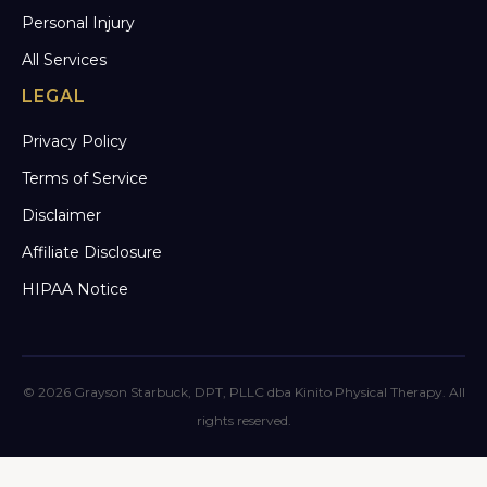
Personal Injury
All Services
LEGAL
Privacy Policy
Terms of Service
Disclaimer
Affiliate Disclosure
HIPAA Notice
© 2026 Grayson Starbuck, DPT, PLLC dba Kinito Physical Therapy. All
rights reserved.