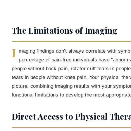
The Limitations of Imaging
I
maging findings don’t always correlate with sym
percentage of pain-free individuals have “abnorm
people without back pain, rotator cuff tears in peop
tears in people without knee pain. Your physical ther
picture, combining imaging results with your sympto
functional limitations to develop the most appropriat
Direct Access to Physical Ther