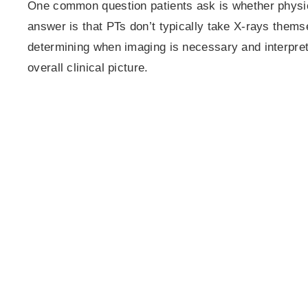
One common question patients ask is whether physic
answer is that PTs don’t typically take X-rays themse
determining when imaging is necessary and interpret
overall clinical picture.