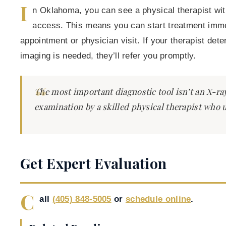
I
n Oklahoma, you can see a physical therapist with
access. This means you can start treatment immed
appointment or physician visit. If your therapist det
imaging is needed, they’ll refer you promptly.
The most important diagnostic tool isn’t an X-ray
examination by a skilled physical therapist who
Get Expert Evaluation
C
all
(405) 848-5005
or
schedule online
.