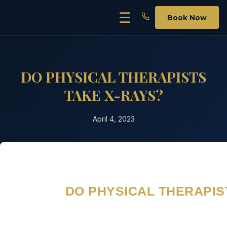
Skip
☰
Book Now
to
content
DO PHYSICAL THERAPISTS
TAKE X-RAYS?
April 4, 2023
DO PHYSICAL THERAPIS