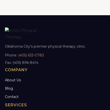
Oklahoma City's premier physical therapy clinic.
Phone:
(405) 633-0783
Fax: (405) 896-8414
COMPANY
About Us
Blog
Contact
SERVICES