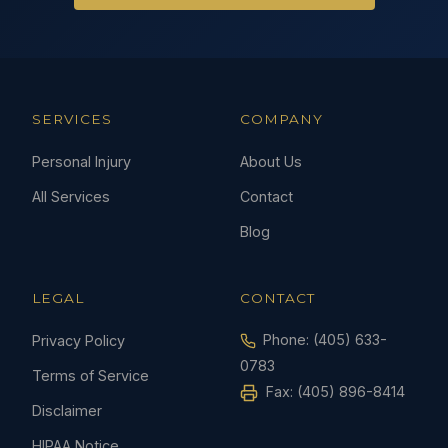
SERVICES
COMPANY
Personal Injury
About Us
All Services
Contact
Blog
LEGAL
CONTACT
Phone:
(405) 633-
Privacy Policy
0783
Terms of Service
Fax: (405) 896-8414
Disclaimer
HIPAA Notice