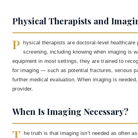
Physical Therapists and Imagi
P
hysical therapists are doctoral-level healthcare 
screening, including knowing when imaging is w
equipment in most settings, they are trained to recog
for imaging — such as potential fractures, serious pa
further medical evaluation. When imaging is needed, 
provider.
When Is Imaging Necessary?
T
he truth is that imaging isn’t needed as often 