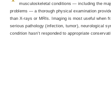
musculoskeletal conditions — including the majo
problems — a thorough physical examination provides
than X-rays or MRIs. Imaging is most useful when f
serious pathology (infection, tumor), neurological s
condition hasn’t responded to appropriate conservati