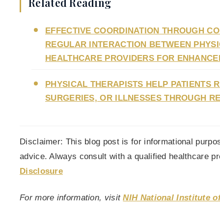
Related Reading
EFFECTIVE COORDINATION THROUGH COM
REGULAR INTERACTION BETWEEN PHYSIC
HEALTHCARE PROVIDERS FOR ENHANCE
PHYSICAL THERAPISTS HELP PATIENTS 
SURGERIES, OR ILLNESSES THROUGH RE
Disclaimer: This blog post is for informational purp
advice. Always consult with a qualified healthcare p
Disclosure
For more information, visit
NIH National Institute 