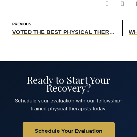
PREVIOUS
VOTED THE BEST PHYSICAL THERAPY CLINIC IN OKLAHOMA
Ready to Start Your
Recovery?
Schedule your evaluation with our fellowship-
trained physical therapists today.
Schedule Your Evaluation