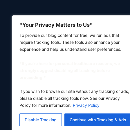
*Your Privacy Matters to Us*
To provide our blog content for free, we run ads that
require tracking tools. These tools also enhance your
experience and help us understand user preferences.
*If you're here for personal healthcare reasons, we
strongly suggest disabling all tracking before
proceeding.*
If you wish to browse our site without any tracking or ads,
please disable all tracking tools now. See our Privacy
Policy for more information.
Privacy Policy
Disable Tracking
Continue with Tracking & Ads