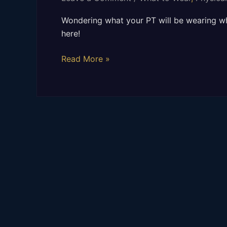
WEAR
TO
Wondering what your PT will be wearing whe
WORK?
here!
Read More »