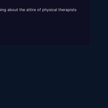
ng about the attire of physical therapists