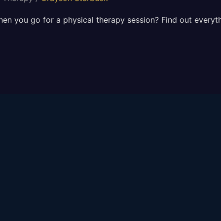
n you go for a physical therapy session? Find out everythi