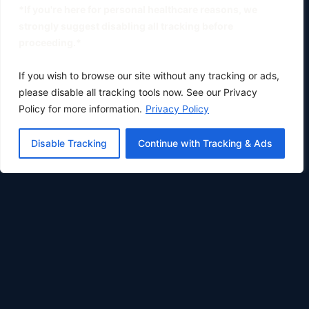
*If you're here for personal healthcare reasons, we
strongly suggest disabling all tracking before
proceeding.*
If you wish to browse our site without any tracking or ads,
please disable all tracking tools now. See our Privacy
Policy for more information.
Privacy Policy
Disable Tracking
Continue with Tracking & Ads
Oklahoma City's premier physical therapy clinic.
Phone:
(405) 633-0783
Fax: (405) 896-8414
COMPANY