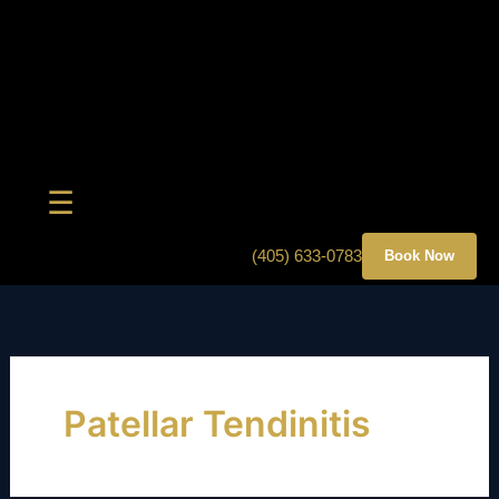
Skip
to
content
☰
(405) 633-0783
Book Now
Patellar Tendinitis