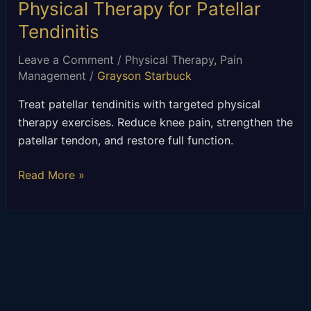
Physical Therapy for Patellar
Tendinitis
Leave a Comment
/
Physical Therapy
,
Pain
Management
/
Grayson Starbuck
Treat patellar tendinitis with targeted physical
therapy exercises. Reduce knee pain, strengthen the
patellar tendon, and restore full function.
Read More »