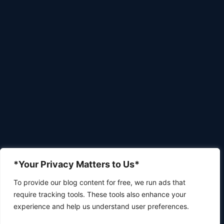
*Your Privacy Matters to Us*
To provide our blog content for free, we run ads that
require tracking tools. These tools also enhance your
experience and help us understand user preferences.