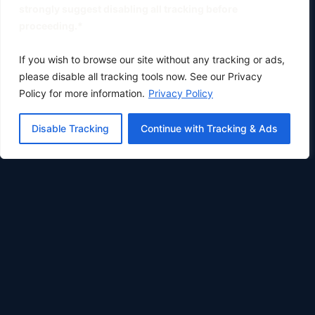
strongly suggest disabling all tracking before
proceeding.*
If you wish to browse our site without any tracking or ads,
please disable all tracking tools now. See our Privacy
Policy for more information.
Privacy Policy
Disable Tracking
Continue with Tracking & Ads
Oklahoma City's premier physical therapy clinic.
Phone:
(405) 633-0783
Fax: (405) 896-8414