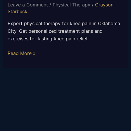
Leave a Comment
/
Physical Therapy
/
Grayson
Starbuck
Expert physical therapy for knee pain in Oklahoma
City. Get personalized treatment plans and
exercises for lasting knee pain relief.
Read More »