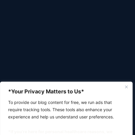
*Your Privacy Matters to Us*
To provide our blog content for free, we run ads that
require tracking tools. These tools also enhance your
experience and help us understand user preferences.
*If you're here for personal healthcare reasons, we