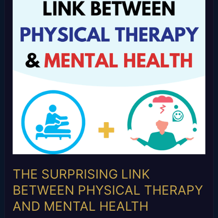
BETWEEN
PHYSICAL
THERAPY
AND
MENTAL
HEALTH
THE SURPRISING LINK
BETWEEN PHYSICAL THERAPY
AND MENTAL HEALTH