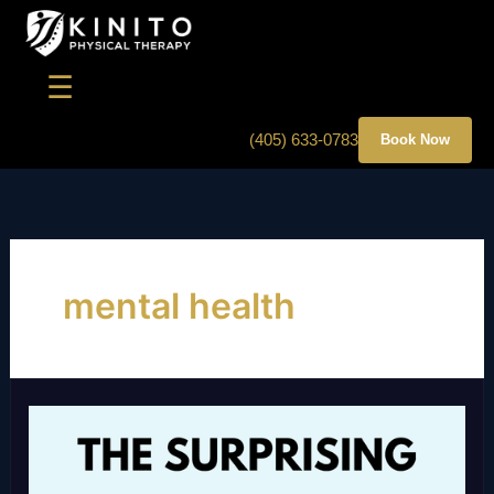
Skip
to
content
☰
(405) 633-0783
Book Now
mental health
THE
SURPRISING
LINK