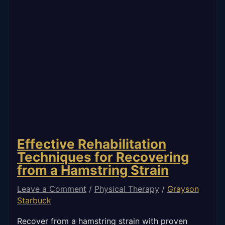
Effective Rehabilitation
Techniques for Recovering
from a Hamstring Strain
Leave a Comment
/
Physical Therapy
/
Grayson
Starbuck
Recover from a hamstring strain with proven