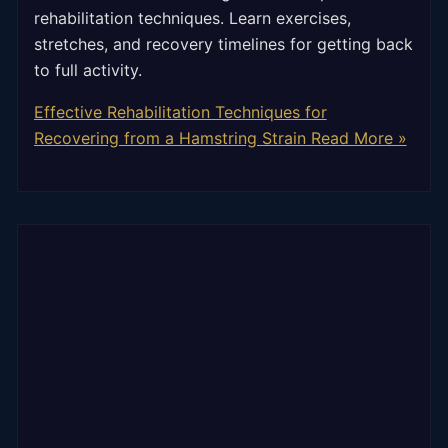
rehabilitation techniques. Learn exercises,
stretches, and recovery timelines for getting back
to full activity.
Effective Rehabilitation Techniques for
Recovering from a Hamstring Strain
Read More »