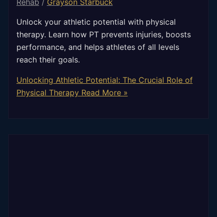
Rehab
/
Grayson Starbuck
Unlock your athletic potential with physical
therapy. Learn how PT prevents injuries, boosts
performance, and helps athletes of all levels
reach their goals.
Unlocking Athletic Potential: The Crucial Role of
Physical Therapy
Read More »