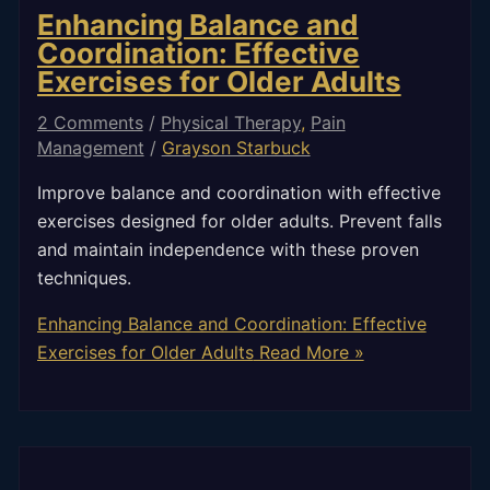
Enhancing Balance and
Coordination: Effective
Exercises for Older Adults
2 Comments
/
Physical Therapy
,
Pain
Management
/
Grayson Starbuck
Improve balance and coordination with effective
exercises designed for older adults. Prevent falls
and maintain independence with these proven
techniques.
Enhancing Balance and Coordination: Effective
Exercises for Older Adults
Read More »