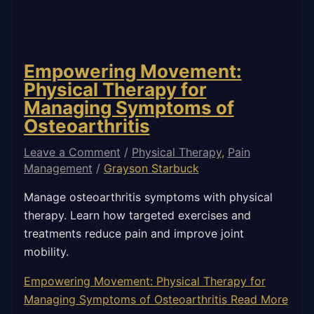
Empowering Movement:
Physical Therapy for
Managing Symptoms of
Osteoarthritis
Leave a Comment
/
Physical Therapy
,
Pain
Management
/
Grayson Starbuck
Manage osteoarthritis symptoms with physical
therapy. Learn how targeted exercises and
treatments reduce pain and improve joint
mobility.
Empowering Movement: Physical Therapy for
Managing Symptoms of Osteoarthritis
Read More