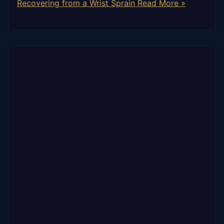
Recovering from a Wrist Sprain
Read More »