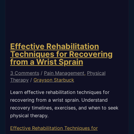
Effective Rehabilitation
Techniques for Recovering
from a Wrist Sprain
3 Comments
/
Pain Management
,
Physical
Therapy
/
Grayson Starbuck
Learn effective rehabilitation techniques for
recovering from a wrist sprain. Understand
recovery timelines, exercises, and when to seek
physical therapy.
Effective Rehabilitation Techniques for