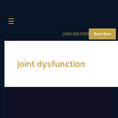
☰
(405) 633-0783
Book Now
joint dysfunction