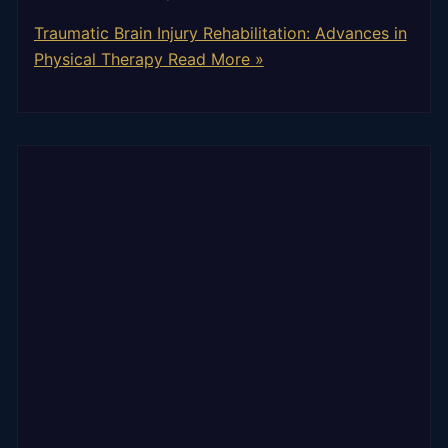
Traumatic Brain Injury Rehabilitation: Advances in
Physical Therapy
Read More »