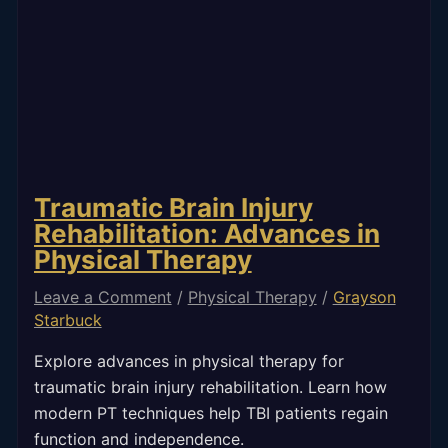
Traumatic Brain Injury
Rehabilitation: Advances in
Physical Therapy
Leave a Comment
/
Physical Therapy
/
Grayson
Starbuck
Explore advances in physical therapy for
traumatic brain injury rehabilitation. Learn how
modern PT techniques help TBI patients regain
function and independence.