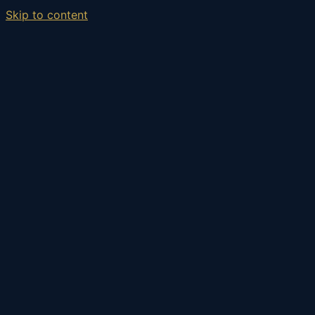
Skip to content