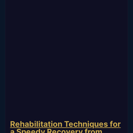
Rehabilitation Techniques for
a Speedy Recovery from