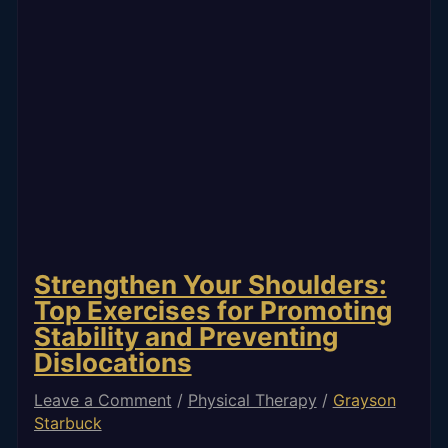
Strengthen Your Shoulders:
Top Exercises for Promoting
Stability and Preventing
Dislocations
Leave a Comment
/
Physical Therapy
/
Grayson
Starbuck