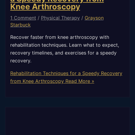
Knee Arthroscopy
1 Comment
/
Physical Therapy
/
Grayson
Starbuck
Recover faster from knee arthroscopy with
rehabilitation techniques. Learn what to expect,
recovery timelines, and exercises for a speedy
recovery.
Rehabilitation Techniques for a Speedy Recovery
from Knee Arthroscopy
Read More »