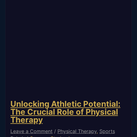
Unlocking Athletic Potential:
The Crucial Role of Physical
Therapy
Leave a Comment
/
Physical Therapy
,
Sports