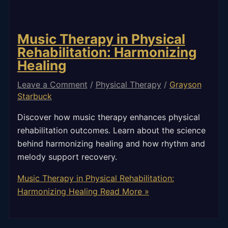
Music Therapy in Physical
Rehabilitation: Harmonizing
Healing
Leave a Comment
/
Physical Therapy
/
Grayson
Starbuck
Discover how music therapy enhances physical
rehabilitation outcomes. Learn about the science
behind harmonizing healing and how rhythm and
melody support recovery.
Music Therapy in Physical Rehabilitation:
Harmonizing Healing
Read More »