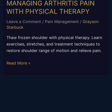
MANAGING ARTHRITIS PAIN
WITH PHYSICAL THERAPY
Leave a Comment
/
Pain Management
/
Grayson
Starbuck
Thaw frozen shoulder with physical therapy. Learn
exercises, stretches, and treatment techniques to
restore shoulder range of motion and relieve pain.
Read More »