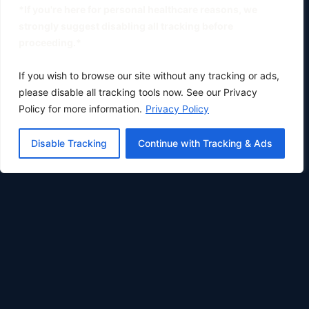
*If you're here for personal healthcare reasons, we
strongly suggest disabling all tracking before
proceeding.*
If you wish to browse our site without any tracking or ads,
please disable all tracking tools now. See our Privacy
Policy for more information.
Privacy Policy
Disable Tracking
Continue with Tracking & Ads
Oklahoma City's premier physical therapy clinic.
Phone:
(405) 633-0783
Fax: (405) 896-8414
COMPANY