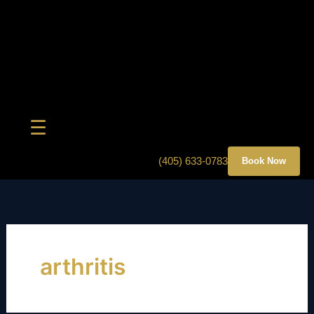
Skip
to
content
☰
(405) 633-0783
Book Now
arthritis