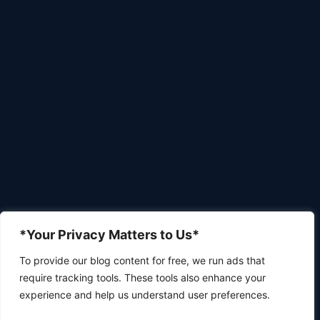
*Your Privacy Matters to Us*
To provide our blog content for free, we run ads that
require tracking tools. These tools also enhance your
experience and help us understand user preferences.