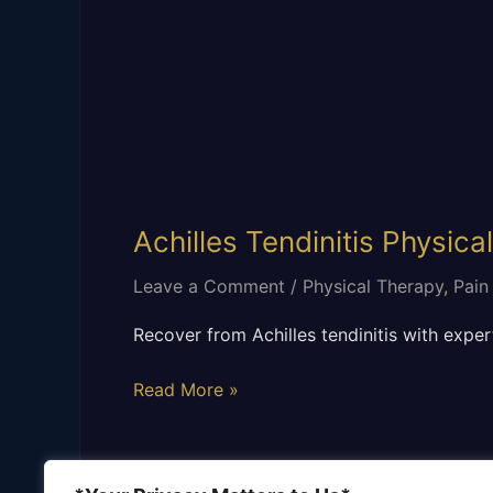
Achilles Tendinitis Physica
Leave a Comment
/
Physical Therapy
,
Pain
Recover from Achilles tendinitis with expert
Read More »