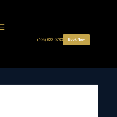
☰
(405) 633-0783
Book Now