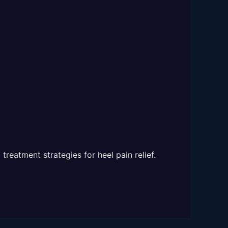
treatment strategies for heel pain relief.