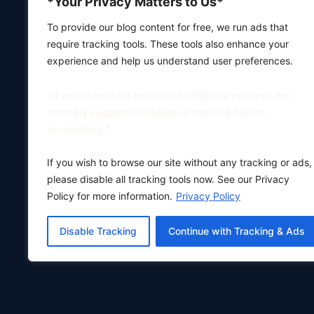
*Your Privacy Matters to Us*
To provide our blog content for free, we run ads that
require tracking tools. These tools also enhance your
experience and help us understand user preferences.
*If you're here for personal healthcare reasons, we
strongly suggest disabling all tracking before
proceeding.*
If you wish to browse our site without any tracking or ads,
please disable all tracking tools now. See our Privacy
Policy for more information.
Privacy Policy
Disable Tracking
Continue with Tracking & Ads