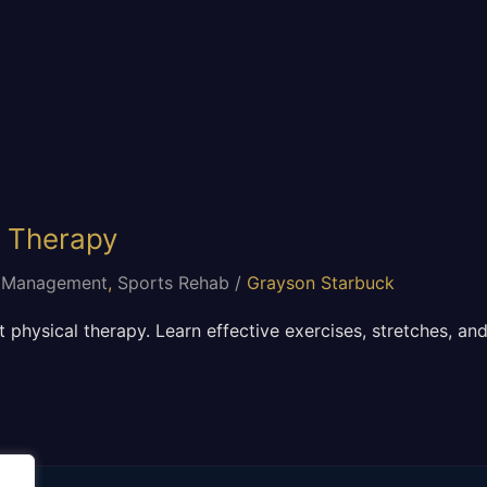
l Therapy
 Management
,
Sports Rehab
/
Grayson Starbuck
 physical therapy. Learn effective exercises, stretches, and 