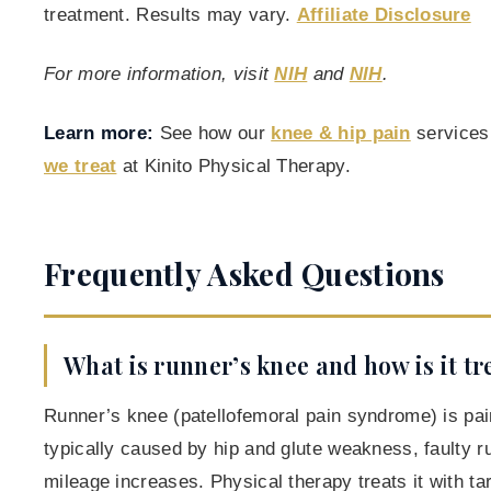
treatment. Results may vary.
Affiliate Disclosure
For more information, visit
NIH
and
NIH
.
Learn more:
See how our
knee & hip pain
services
we treat
at Kinito Physical Therapy.
Frequently Asked Questions
What is runner’s knee and how is it tr
Runner’s knee (patellofemoral pain syndrome) is pai
typically caused by hip and glute weakness, faulty r
mileage increases. Physical therapy treats it with ta