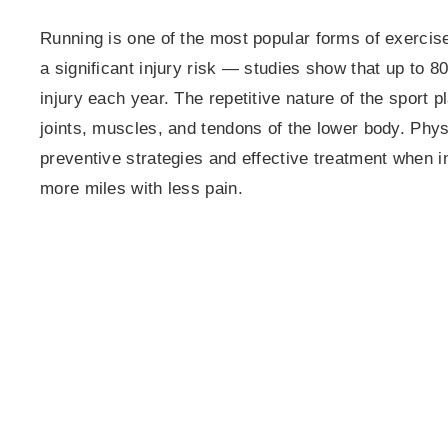
Running is one of the most popular forms of exercise
a significant injury risk — studies show that up to 
injury each year. The repetitive nature of the sport
joints, muscles, and tendons of the lower body. Phys
preventive strategies and effective treatment when in
more miles with less pain.