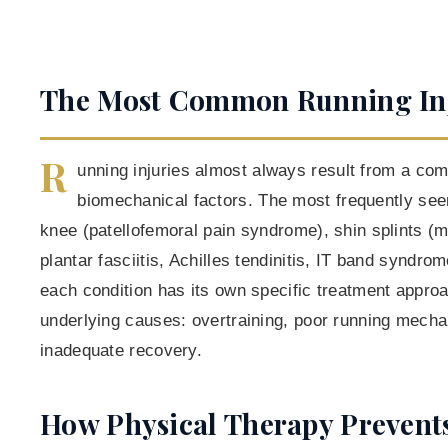
The Most Common Running Inj
R
unning injuries almost always result from a comb
biomechanical factors. The most frequently see
knee (patellofemoral pain syndrome), shin splints (m
plantar fasciitis, Achilles tendinitis, IT band syndro
each condition has its own specific treatment appr
underlying causes: overtraining, poor running mech
inadequate recovery.
How Physical Therapy Prevent