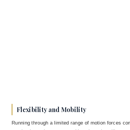
Flexibility and Mobility
Running through a limited range of motion forces co