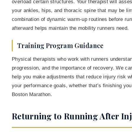
overload certain structures. Your therapist will asse
your ankles, hips, and thoracic spine that may be lim
combination of dynamic warm-up routines before run
afterward helps maintain the mobility runners need.
Training Program Guidance
Physical therapists who work with runners understan
progression, and the importance of recovery. We can
help you make adjustments that reduce injury risk whi
your performance goals, whether that’s finishing your 
Boston Marathon.
Returning to Running After In