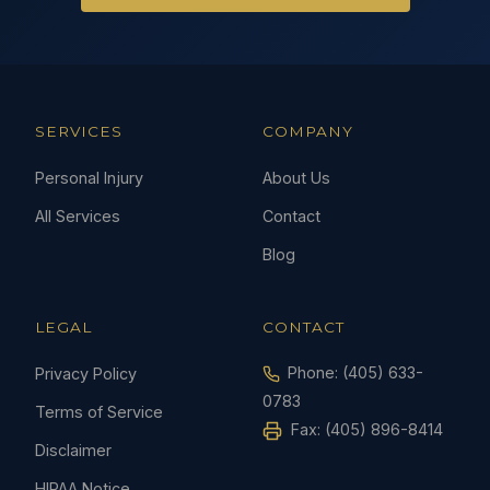
SERVICES
COMPANY
Personal Injury
About Us
All Services
Contact
Blog
LEGAL
CONTACT
Phone:
(405) 633-
Privacy Policy
0783
Terms of Service
Fax: (405) 896-8414
Disclaimer
HIPAA Notice