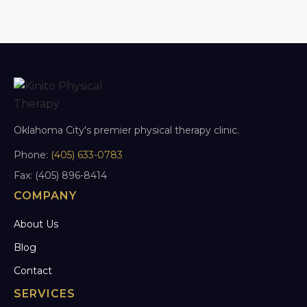
Oklahoma City's premier physical therapy clinic.
Phone:
(405) 633-0783
Fax: (405) 896-8414
COMPANY
About Us
Blog
Contact
SERVICES