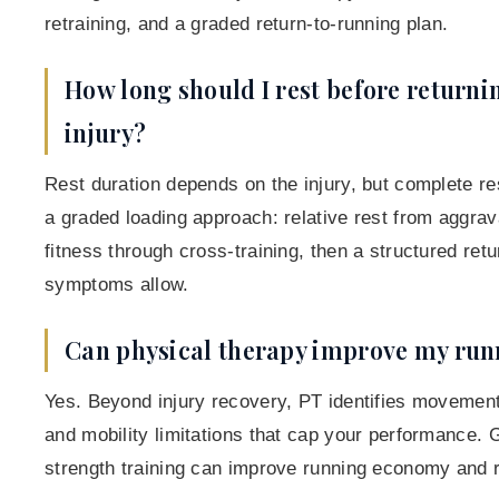
retraining, and a graded return-to-running plan.
How long should I rest before returni
injury?
Rest duration depends on the injury, but complete re
a graded loading approach: relative rest from aggrava
fitness through cross-training, then a structured ret
symptoms allow.
Can physical therapy improve my ru
Yes. Beyond injury recovery, PT identifies movement
and mobility limitations that cap your performance. G
strength training can improve running economy and r