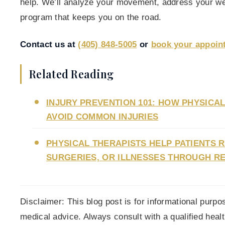
help. We’ll analyze your movement, address your w
program that keeps you on the road.
Contact us at
(405) 848-5005
or
book your appoin
Related Reading
INJURY PREVENTION 101: HOW PHYSICA
AVOID COMMON INJURIES
PHYSICAL THERAPISTS HELP PATIENTS 
SURGERIES, OR ILLNESSES THROUGH RE
Disclaimer: This blog post is for informational purpo
medical advice. Always consult with a qualified heal