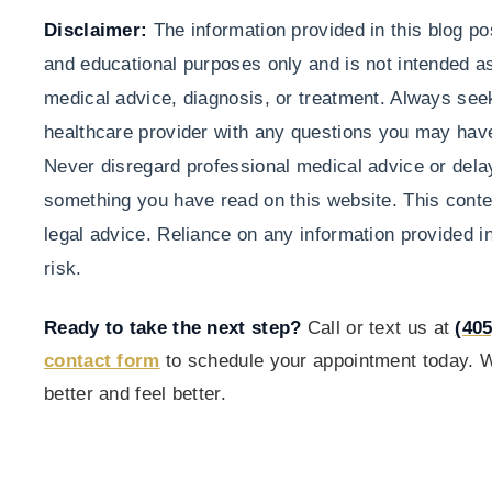
Disclaimer:
The information provided in this blog pos
and educational purposes only and is not intended as
medical advice, diagnosis, or treatment. Always seek
healthcare provider with any questions you may have
Never disregard professional medical advice or dela
something you have read on this website. This conten
legal advice. Reliance on any information provided in
risk.
Ready to take the next step?
Call or text us at
(405
contact form
to schedule your appointment today. W
better and feel better.