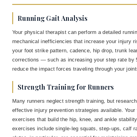
Running Gait Analysis
Your physical therapist can perform a detailed running
mechanical inefficiencies that increase your injury
your foot strike pattern, cadence, hip drop, trunk l
corrections — such as increasing your step rate by
reduce the impact forces traveling through your joint
Strength Training for Runners
Many runners neglect strength training, but research
effective injury prevention strategies available. Your 
exercises that build the hip, knee, and ankle stabilit
exercises include single-leg squats, step-ups, calf r