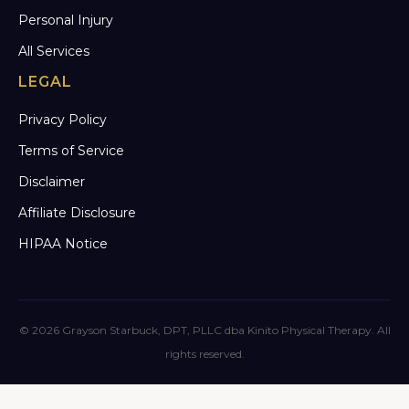
Personal Injury
All Services
LEGAL
Privacy Policy
Terms of Service
Disclaimer
Affiliate Disclosure
HIPAA Notice
© 2026 Grayson Starbuck, DPT, PLLC dba Kinito Physical Therapy. All
rights reserved.