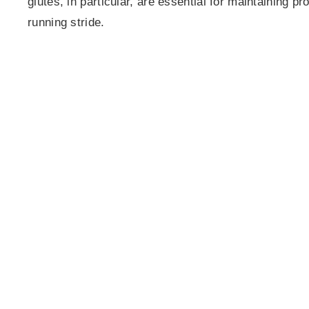
glutes, in particular, are essential for maintaining p
running stride.