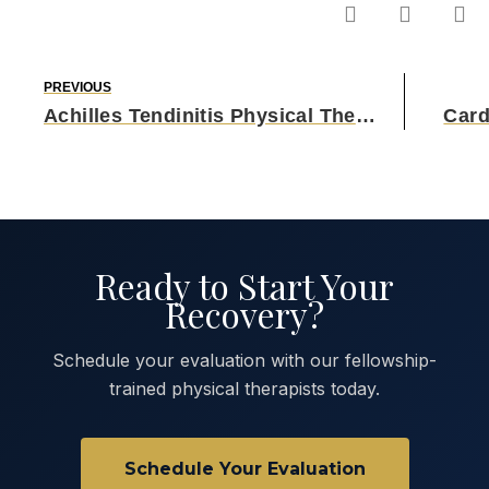
PREVIOUS
Achilles Tendinitis Physical Therapy
Card
Ready to Start Your
Recovery?
Schedule your evaluation with our fellowship-
trained physical therapists today.
Schedule Your Evaluation