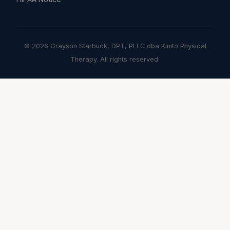
© 2026 Grayson Starbuck, DPT, PLLC dba Kinito Physical
Therapy. All rights reserved.