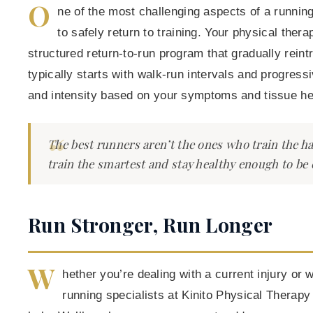
O
ne of the most challenging aspects of a runnin
to safely return to training. Your physical thera
structured return-to-run program that gradually rein
typically starts with walk-run intervals and progress
and intensity based on your symptoms and tissue hea
The best runners aren’t the ones who train the h
train the smartest and stay healthy enough to be 
Run Stronger, Run Longer
W
hether you’re dealing with a current injury or 
running specialists at Kinito Physical Therapy