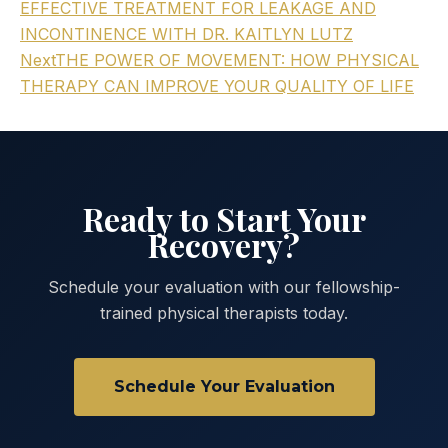
EFFECTIVE TREATMENT FOR LEAKAGE AND
INCONTINENCE WITH DR. KAITLYN LUTZ
Next
THE POWER OF MOVEMENT: HOW PHYSICAL
THERAPY CAN IMPROVE YOUR QUALITY OF LIFE
Ready to Start Your
Recovery?
Schedule your evaluation with our fellowship-
trained physical therapists today.
Schedule Your Evaluation