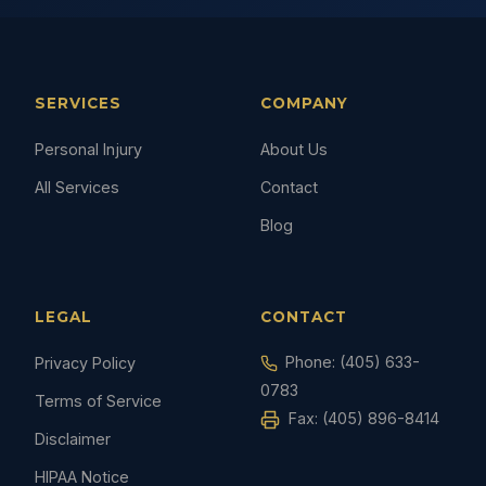
SERVICES
COMPANY
Personal Injury
About Us
All Services
Contact
Blog
LEGAL
CONTACT
Phone:
(405) 633-
Privacy Policy
0783
Terms of Service
Fax: (405) 896-8414
Disclaimer
HIPAA Notice