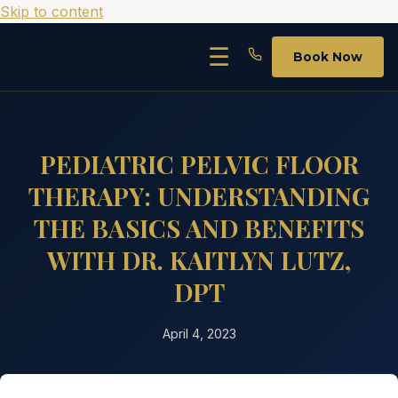
Skip to content
☰
Book Now
PEDIATRIC PELVIC FLOOR
THERAPY: UNDERSTANDING
THE BASICS AND BENEFITS
WITH DR. KAITLYN LUTZ,
DPT
April 4, 2023