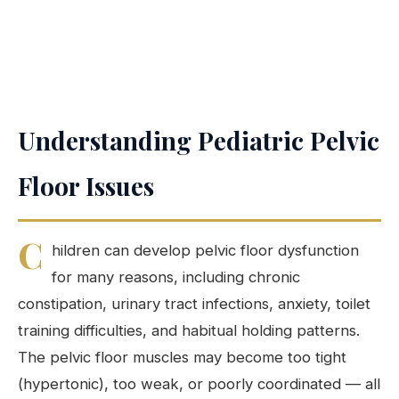
Understanding Pediatric Pelvic
Floor Issues
C
hildren can develop pelvic floor dysfunction
for many reasons, including chronic
constipation, urinary tract infections, anxiety, toilet
training difficulties, and habitual holding patterns.
The pelvic floor muscles may become too tight
(hypertonic), too weak, or poorly coordinated — all