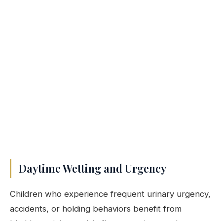
Daytime Wetting and Urgency
Children who experience frequent urinary urgency,
accidents, or holding behaviors benefit from