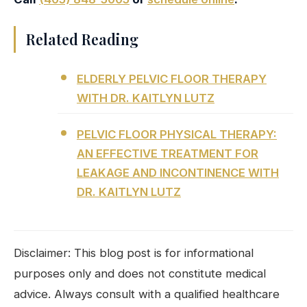
Related Reading
ELDERLY PELVIC FLOOR THERAPY
WITH DR. KAITLYN LUTZ
PELVIC FLOOR PHYSICAL THERAPY:
AN EFFECTIVE TREATMENT FOR
LEAKAGE AND INCONTINENCE WITH
DR. KAITLYN LUTZ
Disclaimer: This blog post is for informational
purposes only and does not constitute medical
advice. Always consult with a qualified healthcare