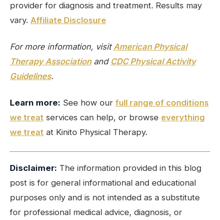
provider for diagnosis and treatment. Results may
vary.
Affiliate Disclosure
For more information, visit
American Physical
Therapy Association
and
CDC Physical Activity
Guidelines
.
Learn more:
See how our
full range of conditions
we treat
services can help, or browse
everything
we treat
at Kinito Physical Therapy.
Disclaimer:
The information provided in this blog
post is for general informational and educational
purposes only and is not intended as a substitute
for professional medical advice, diagnosis, or