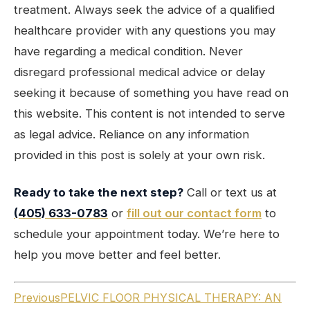
treatment. Always seek the advice of a qualified
healthcare provider with any questions you may
have regarding a medical condition. Never
disregard professional medical advice or delay
seeking it because of something you have read on
this website. This content is not intended to serve
as legal advice. Reliance on any information
provided in this post is solely at your own risk.
Ready to take the next step?
Call or text us at
(405) 633-0783
or
fill out our contact form
to
schedule your appointment today. We’re here to
help you move better and feel better.
Previous
PELVIC FLOOR PHYSICAL THERAPY: AN