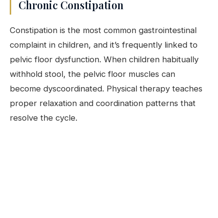
Chronic Constipation
Constipation is the most common gastrointestinal
complaint in children, and it’s frequently linked to
pelvic floor dysfunction. When children habitually
withhold stool, the pelvic floor muscles can
become dyscoordinated. Physical therapy teaches
proper relaxation and coordination patterns that
resolve the cycle.