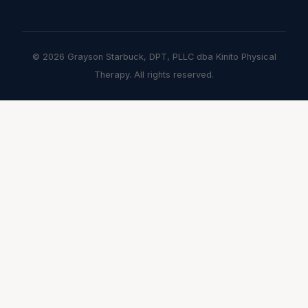
© 2026 Grayson Starbuck, DPT, PLLC dba Kinito Physical
Therapy. All rights reserved.