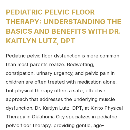
PEDIATRIC PELVIC FLOOR
THERAPY: UNDERSTANDING THE
BASICS AND BENEFITS WITH DR.
KAITLYN LUTZ, DPT
Pediatric pelvic floor dysfunction is more common
than most parents realize. Bedwetting,
constipation, urinary urgency, and pelvic pain in
children are often treated with medication alone,
but physical therapy offers a safe, effective
approach that addresses the underlying muscle
dysfunction. Dr. Kaitlyn Lutz, DPT, at Kinito Physical
Therapy in Oklahoma City specializes in pediatric
pelvic floor therapy, providing gentle, age-