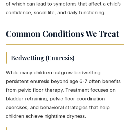
of which can lead to symptoms that affect a child’s
confidence, social life, and daily functioning.
Common Conditions We Treat
Bedwetting (Enuresis)
While many children outgrow bedwetting,
persistent enuresis beyond age 6-7 often benefits
from pelvic floor therapy. Treatment focuses on
bladder retraining, pelvic floor coordination
exercises, and behavioral strategies that help
children achieve nighttime dryness.