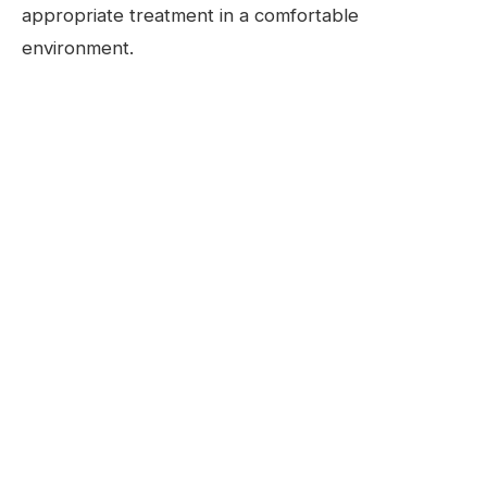
appropriate treatment in a comfortable
environment.