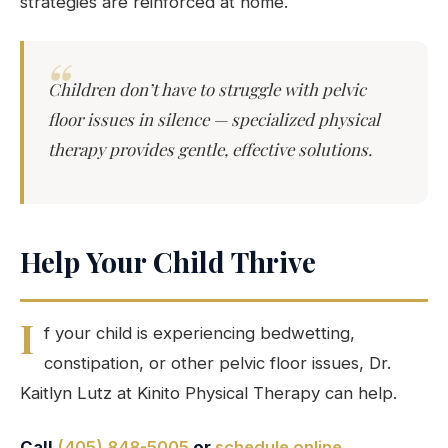
strategies are reinforced at home.
Children don’t have to struggle with pelvic
floor issues in silence — specialized physical
therapy provides gentle, effective solutions.
Help Your Child Thrive
I
f your child is experiencing bedwetting,
constipation, or other pelvic floor issues, Dr.
Kaitlyn Lutz at Kinito Physical Therapy can help.
Call
(405) 848-5005
or
schedule online
.