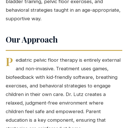
bladder training, pelvic floor exercises, and
behavioral strategies taught in an age-appropriate,
supportive way.
Our Approach
P
ediatric pelvic floor therapy is entirely external
and non-invasive. Treatment uses games,
biofeedback with kid-friendly software, breathing
exercises, and behavioral strategies to engage
children in their own care. Dr. Lutz creates a
relaxed, judgment-free environment where
children feel safe and empowered. Parent
education is a key component, ensuring that